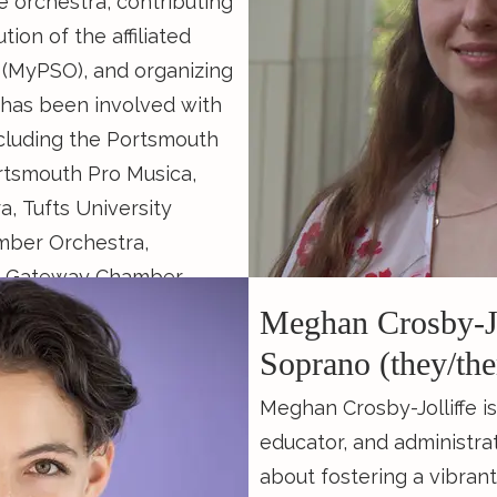
e orchestra, contributing
Founder and Director of 
ion of the affiliated
an educational chamber 
 (MyPSO), and organizing
n has been involved with
Continue Reading...
ncluding the Portsmouth
tsmouth Pro Musica,
 Tufts University
mber Orchestra,
and Gateway Chamber
ipated in festivals such
Meghan Crosby-Jo
Green Mountain Chamber
Soprano (they/th
 Island Chamber Music,
Meghan Crosby-Jolliffe i
 and The Chautauqua
educator, and administra
id chamber musician and
about fostering a vibrant
he Christian Teal Award