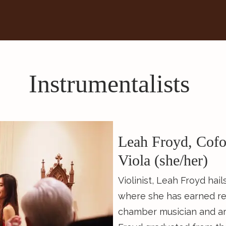
Instrumentalists
Leah Froyd, Cofo
Viola (she/her)
Violinist, Leah Froyd hai
where she has earned rec
chamber musician and art