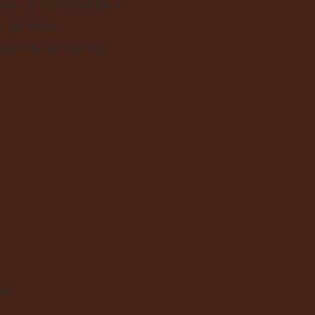
hair of Composition
y of Music
ples Music School.
lon