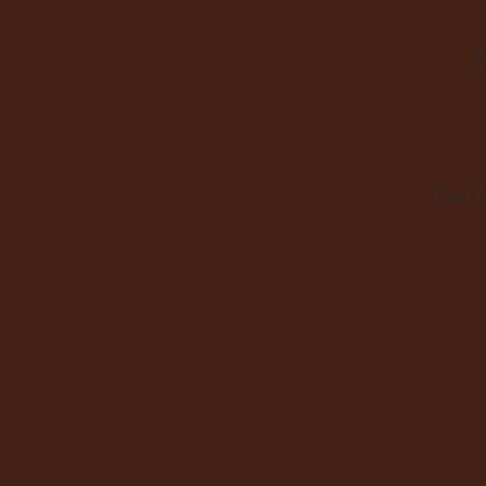
S
Dan 