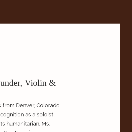
under, Violin &
ls from Denver, Colorado
ognition as a soloist,
s humanitarian. Ms.