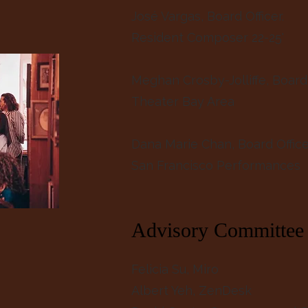
José Vargas, Board Officer.
Resident Composer 22-25'
Meghan Crosby-Jolliffe, Board 
Theater Bay Area
Dana Marie Chan, Board Offic
San Francisco Performances
Advisory Committee
Felicia Su, Miro
Albert Yeh, ZenDesk