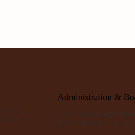
About
Events
Insight Network
Blog
Ways t
Administration & Bo
erts are
Leah Froyd, Cofounder & Pres
team and
First Principles Music School