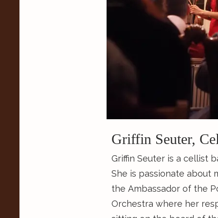
Griffin Seuter, Ce
Griffin Seuter is a cellist
She is passionate about 
the Ambassador of the 
Orchestra where her respo