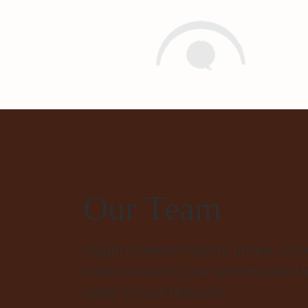
Insight Chamber Players
Our Team
Insight Chamber Players' unique conc
made possible by our administrative 
roster of local Musicians.