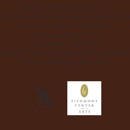
George Horsfall, Blue Painted Lady
imon Wistow & Stephanie Vacher, Broderick Victoria
Udi & Guy Ledergor, St. Francis Salon
Bing Liem, Lumina Salon
Linda Chrisman, Faithful Fools
Robinson & Courtney Chenette, Shanon-Kavanaugh 
Montserrat Wassam, Miramar House