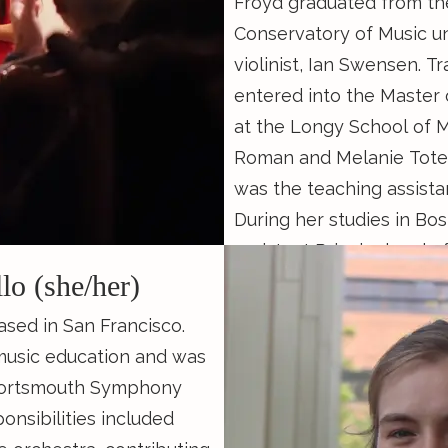
Froyd graduated from th
Conservatory of Music un
violinist, Ian Swensen. T
entered into the Master
at the Longy School of M
Roman and Melanie Tote
was the teaching assista
During her studies in Bo
assistant Principal 2nd of
llo (she/her)
Orchestra as well as the
director specializing in 
 based in San Francisco.
Boston Healthcare for t
music education and was
local shelters. Now, in S
Portsmouth Symphony
runs and teaches First P
nsibilities included
with her partner Cooper 