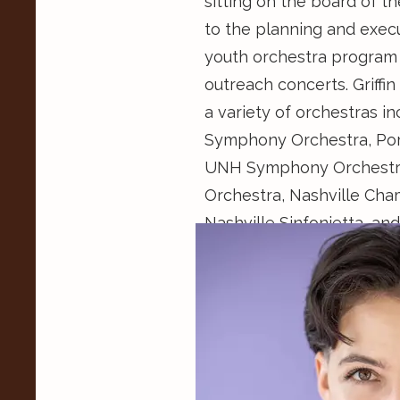
sitting on the board of th
to the planning and execut
youth orchestra program
outreach concerts. Griffi
a variety of orchestras i
Symphony Orchestra, Por
UNH Symphony Orchestra,
Orchestra, Nashville Cha
Nashville Sinfonietta, 
Orchestra. She has partic
as the SONAD Project, 
Music Festival, Madeline
National Music Festival,
Institution. She is an av
was a 2021 Recipient of T