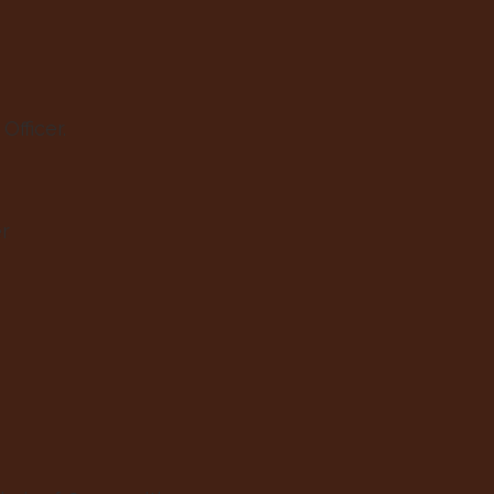
Officer.
er