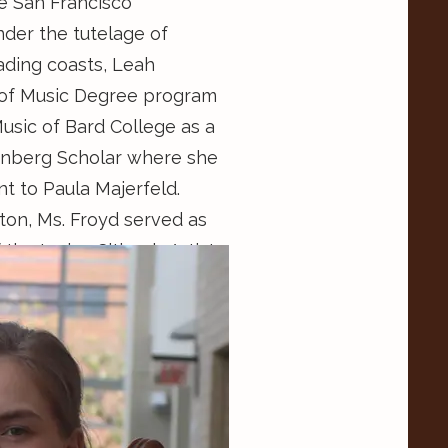
e San Francisco
der the tutelage of
rading coasts, Leah
 of Music Degree program
usic of Bard College as a
nberg Scholar where she
nt to Paula Majerfeld.
ston, Ms. Froyd served as
 the Lyrica Citizen’s Artist
 organization’s managing
collaborations with the
he Homeless and other
an Francisco, Ms. Froyd
rinciples Music School
Grosscup. She is also the