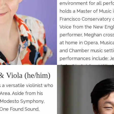
environment for all perf
holds a Master of Music 
Francisco Conservatory 
e of the Blair School of
Voice from the New Engl
ersity where she
performer, Meghan cross
 Music degree studying
at home in Opera, Musica
ver of all kinds of music,
and Chamber music setti
 Baroque Music
performances include; J
 Concentration in
Cafe, Die Schöne Müllerin in recital at SFCM, and
 a research assistant to
& Viola (he/him)
Sondheim on Sondheim w
 study of Southeast Asian
Theatre Ensemble. When not performing,
the Colonial Period and
 a versatile violinist who
Meghan Music Directs t
glas Shadle in his
Area. Aside from his
Musical Theatre Works a
She is pursuing her M.M.
he Modesto Symphony,
Membership & Community
atory of Music with
 One Found Sound,
the Bay Area's theatre se