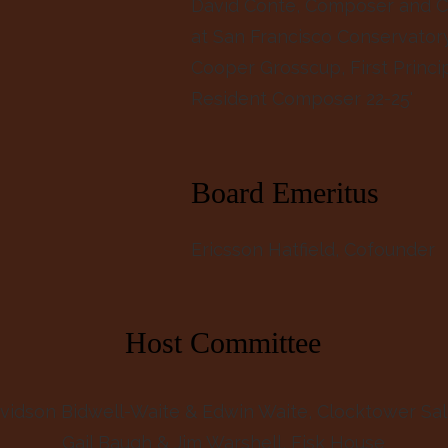
David Conte, Composer and C
at San Francisco Conservator
Cooper Grosscup, First Princi
Resident Composer 22-25'
Board Emeritus
Ericsson Hatfield
, Cofounder
Host Committee
vidson Bidwell-Waite & Edwin Waite, Clocktower Sa
Gail Baugh & Jim Warshell, Fisk House