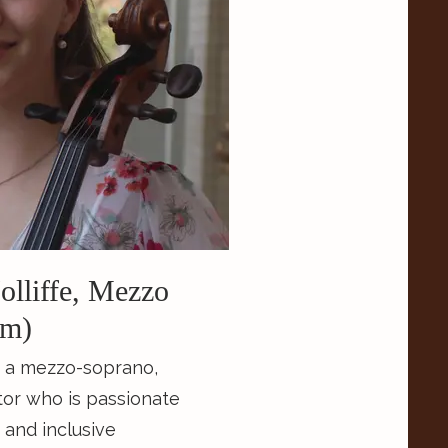
Insight Chamber Players,
music collective.
lliffe, Mezzo
em)
s a mezzo-soprano,
tor who is passionate
 and inclusive