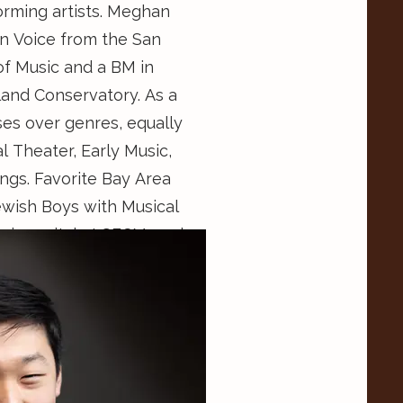
orming artists. Meghan
in Voice from the San
of Music and a BM in
and Conservatory. As a
es over genres, equally
l Theater, Early Music,
ngs. Favorite Bay Area
ewish Boys with Musical
ith the SFCM Musical
he Mainstage program at
nd serves as the
 Engagement Officer for
rvice organization,