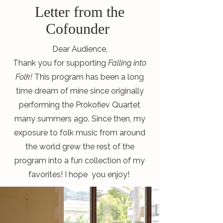
Letter from the
Cofounder
Dear Audience,
Thank you for supporting
Falling into
Folk!
This program has been a long
time dream of mine since originally
performing the Prokofiev Quartet
many summers ago. Since then, my
exposure to folk music from around
the world grew the rest of the
program into a fun collection of my
favorites! I hope you enjoy!