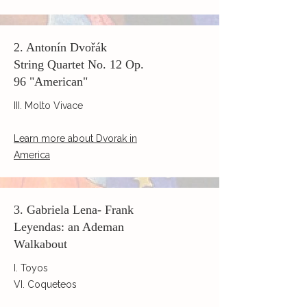
2. Antonín Dvořák
String Quartet No. 12 Op.
96 "American"
III. Molto Vivace
Learn more about Dvorak in
America
3. Gabriela Lena- Frank
Leyendas: an Ademan
Walkabout
I. Toyos
VI. Coqueteos