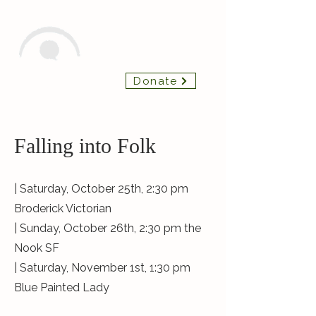
Insight Chamber
Donate
Players
Falling into Folk
| Saturday, October 25th, 2:30 pm
Broderick Victorian
| Sunday, October 26th, 2:30 pm the
Nook SF
| Saturday, November 1st, 1:30 pm
Blue Painted Lady