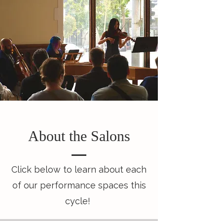
About the Salons
Click below to learn about each
of our performance spaces this
cycle!