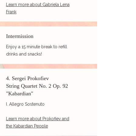
Learn more about Gabriela Lena
Frank
Intermission
Enjoy a 15 minute break to refill
drinks and snacks!
4. Sergei Prokofiev
String Quartet No. 2 Op. 92
"Kabardian"
I. Allegro Sostenuto
Learn more about Prokofiev and
the Kabardian People