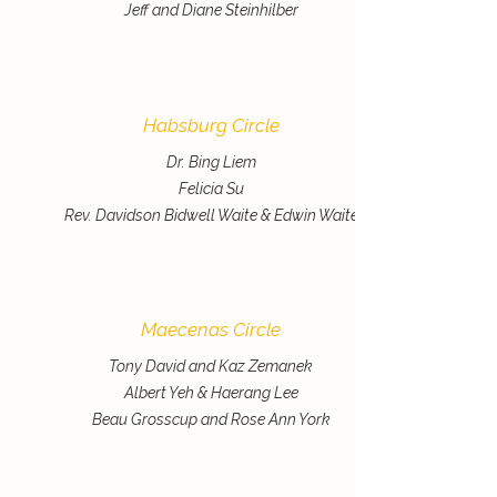
Jeff and Diane Steinhilber
Habsburg Circle
Dr. Bing Liem
Felicia Su
Rev. Davidson Bidwell Waite & Edwin Waite
Maecenas Circle
Tony David and Kaz Zemanek
Albert Yeh & Haerang Lee
Beau Grosscup and Rose Ann York