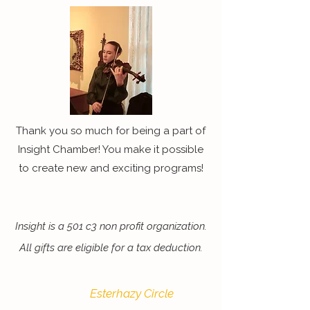
Thank you so much for being a part of
Insight Chamber! You make it possible
to create new and exciting programs!
Insight is a 501 c3 non profit organization.
All gifts are eligible for a tax deduction.
Esterhazy Circle