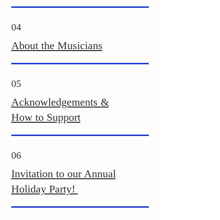
04
About the Musicians
05
Acknowledgements &
How to Support
06
Invitation to our Annual
Holiday Party!