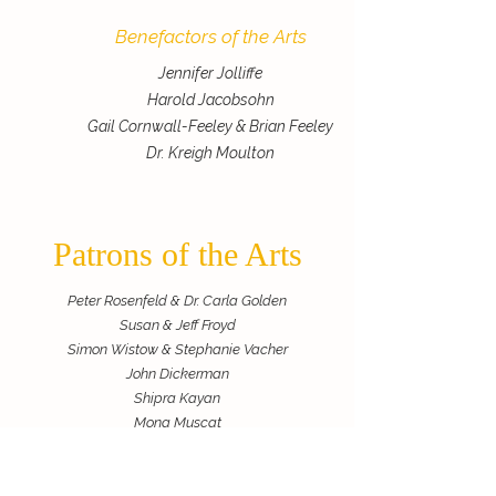
Benefactors of the Arts
Jennifer Jolliffe​
Harold Jacobsohn
Gail Cornwall-Feeley & Brian Feeley
Dr. Kreigh Moulton
Patrons of the Arts
Peter Rosenfeld & Dr. Carla Golden
Susan & Jeff Froyd
Simon Wistow & Stephanie Vacher
John Dickerman
Shipra Kayan
Mona Muscat
James & Teresa Agate
Udi & Guy Ledergor
Anna Ewins