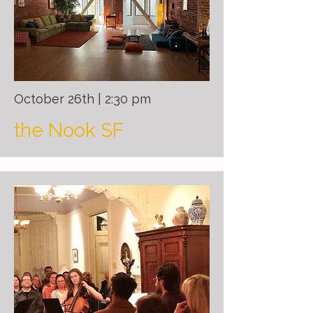
October 26th | 2:30 pm
the Nook SF