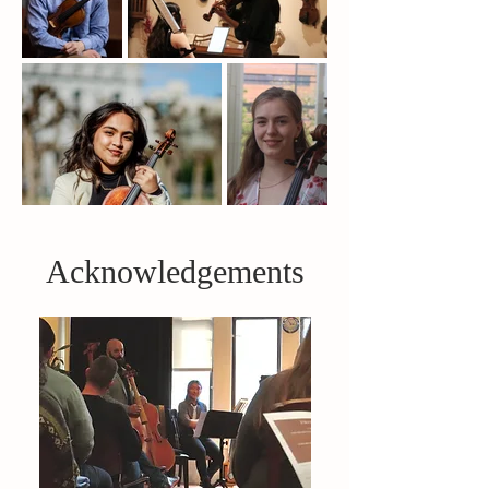
Acknowledgements