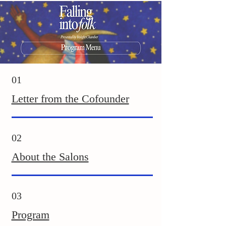
01
Letter from the Cofounder
02
About the Salons
03
Program