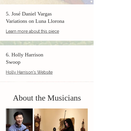
5. José Daniel Vargas
Variations on Luna Llorona
Learn more about this piece
6. Holly Harrison
Swoop
Holly Harrison's Website
About the Musicians