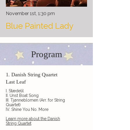
November 1st, 1:30 pm
Blue Painted Lady
Program
1. Danish String Quartet
Last Leaf
I. Stædelil
II. Unst Boat Song
III. Tjønneblomen (Arr. for String
Quartet)
IV. Shine You No. More
Learn more about the Danish
String Quartet