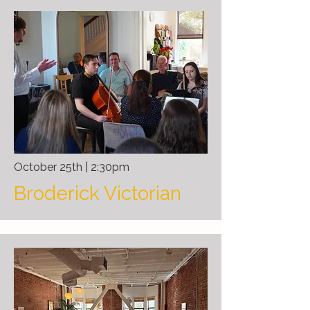
October 25th | 2:30pm
Broderick Victorian