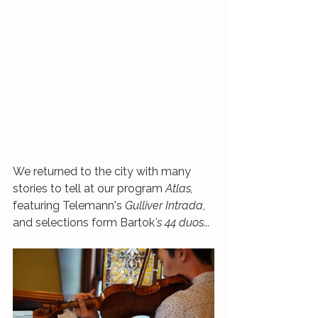
We returned to the city with many 
stories to tell at our program 
Atlas, 
featuring Telemann's 
Gulliver Intrada
, 
and selections form Bartok
's 44 duos...