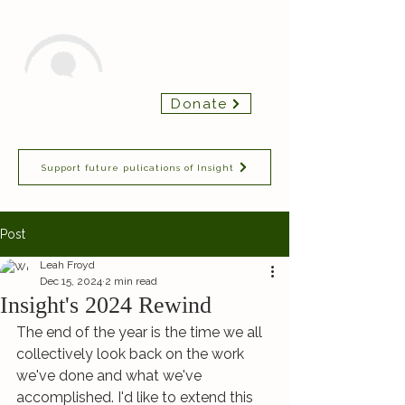
Insight Chamber
Donate
Players
Support future pulications of Insight
Post
Leah Froyd
Dec 15, 2024
2 min read
Insight's 2024 Rewind
The end of the year is the time we all 
collectively look back on the work 
we've done and what we've 
accomplished. I'd like to extend this 