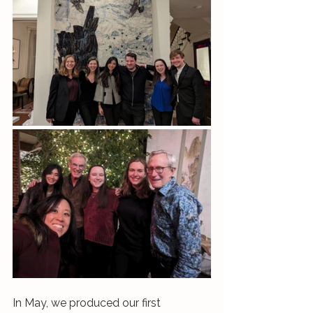
In May, we produced our first 