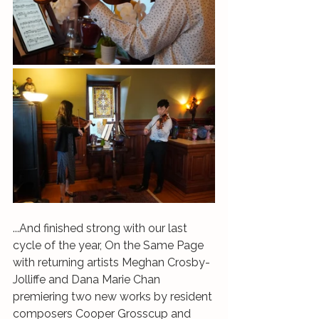
...And finished strong with our last 
cycle of the year, On the Same Page 
with returning artists Meghan Crosby-
Jolliffe and Dana Marie Chan 
premiering two new works by resident 
composers Cooper Grosscup and 