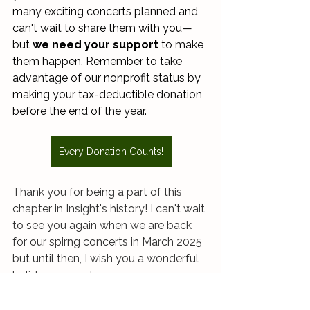
many exciting concerts planned and 
can't wait to share them with you—
but 
we need your support
 to make 
them happen. Remember to take 
advantage of our nonprofit status by 
making your tax-deductible donation 
before the end of the year. 
Every Donation Counts!
Thank you for being a part of this 
chapter in Insight's history! I can't wait 
to see you again when we are back 
for our spirng concerts in March 2025 
but until then, I wish you a wonderful 
holiday season! 
Sincerely, 