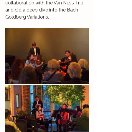
collaboration with the Van Ness Trio 
and did a deep dive into the Bach 
Goldberg Variations.