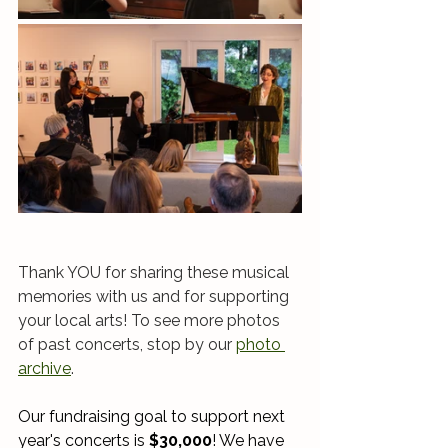
Thank YOU for sharing these musical 
memories with us and for supporting 
your local arts! To see more photos 
of past concerts, stop by our 
photo 
archive
. 
Our fundraising goal to support next 
year's concerts is 
$30,000
! We have 