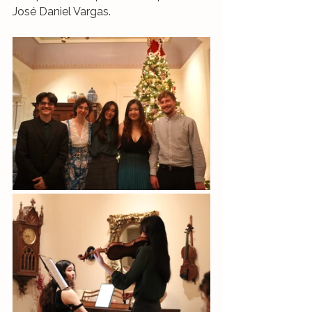
José Daniel Vargas.