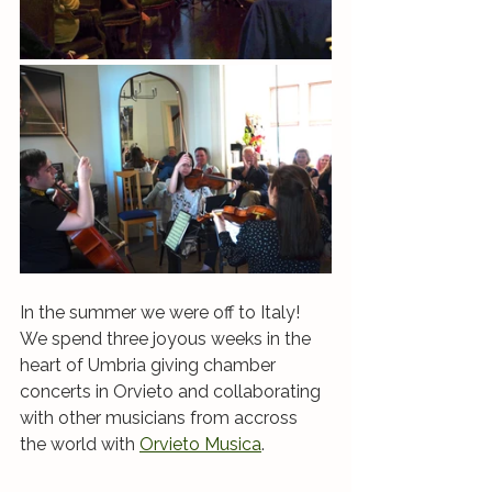
In the summer we were off to Italy! 
We spend three joyous weeks in the 
heart of Umbria giving chamber 
concerts in Orvieto and collaborating 
with other musicians from accross 
the world with 
Orvieto Musica
. 