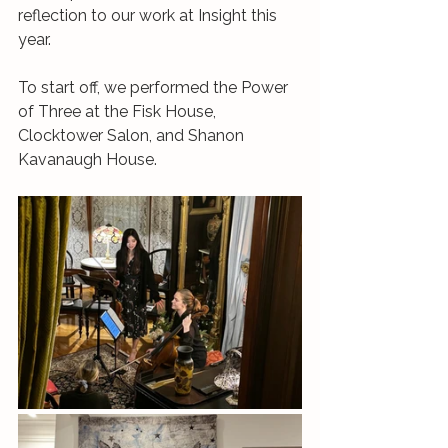
reflection to our work at Insight this 
year. 
To start off, we performed the Power 
of Three at the Fisk House, 
Clocktower Salon, and Shanon 
Kavanaugh House. 