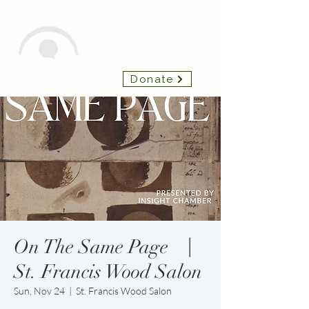
Insight Chamber
Donate
Players
On The Same Page ⎹
St. Francis Wood Salon
Sun, Nov 24
  |  
St. Francis Wood Salon