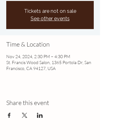
Tickets are not on sale
See other events
Time & Location
Nov 24, 2024, 2:30 PM – 4:30 PM
St. Francis Wood Salon, 1365 Portola Dr, San
Francisco, CA 94127, USA
Share this event