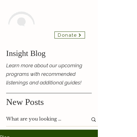
Insight Chamber
Donate
Players
Insight Blog
Learn more about our upcoming
programs with recommended
listenings and additional guides!
New Posts